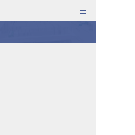
PRIVACY POLICY